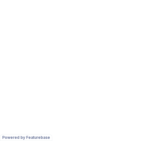
Powered by Featurebase