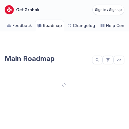
Get Grahak
Sign in / Sign up
Feedback
Roadmap
Changelog
Help Cente
Main Roadmap